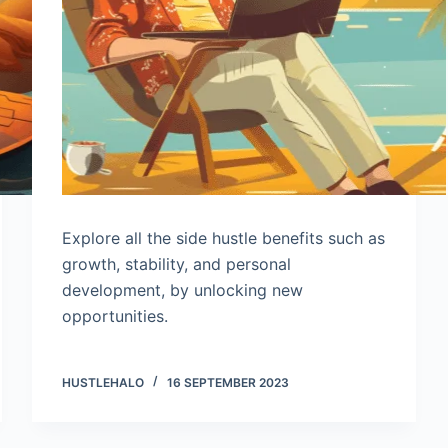
Explore all the side hustle benefits such as
growth, stability, and personal
development, by unlocking new
opportunities.
HUSTLEHALO
16 SEPTEMBER 2023