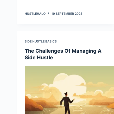
HUSTLEHALO
19 SEPTEMBER 2023
SIDE HUSTLE BASICS
The Challenges Of Managing A
Side Hustle