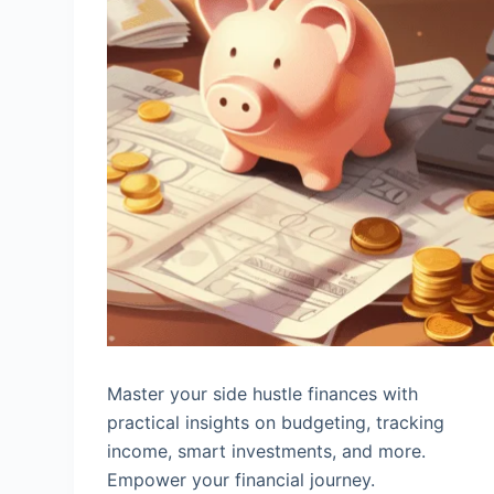
Master your side hustle finances with
practical insights on budgeting, tracking
income, smart investments, and more.
Empower your financial journey.