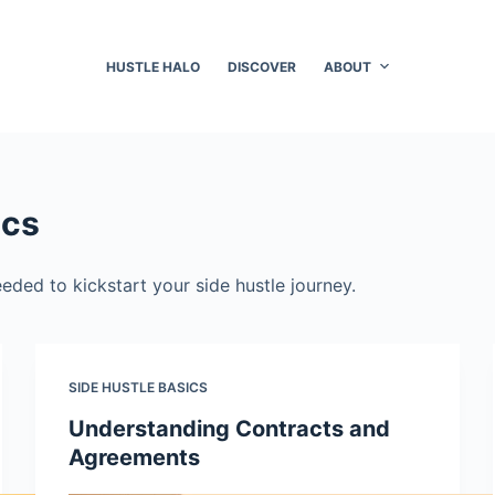
HUSTLE HALO
DISCOVER
ABOUT
ics
eded to kickstart your side hustle journey.
SIDE HUSTLE BASICS
Understanding Contracts and
Agreements