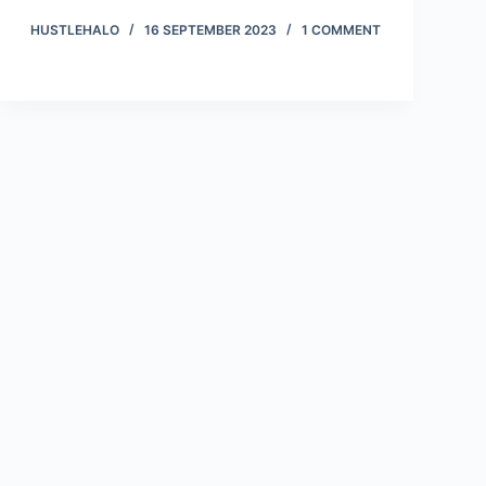
HUSTLEHALO
16 SEPTEMBER 2023
1 COMMENT