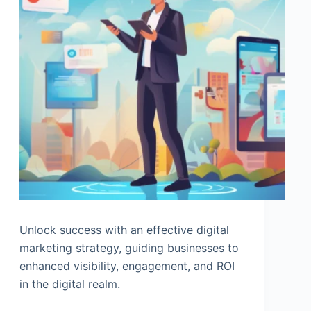
Unlock success with an effective digital
marketing strategy, guiding businesses to
enhanced visibility, engagement, and ROI
in the digital realm.