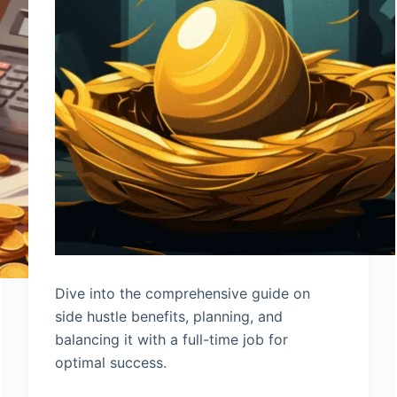
Dive into the comprehensive guide on
side hustle benefits, planning, and
balancing it with a full-time job for
optimal success.