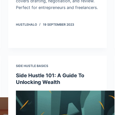
covers drafting, negotiation, and review.
Perfect for entrepreneurs and freelancers.
HUSTLEHALO
19 SEPTEMBER 2023
SIDE HUSTLE BASICS
Side Hustle 101: A Guide To
Unlocking Wealth