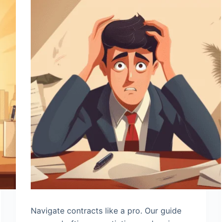
Navigate contracts like a pro. Our guide