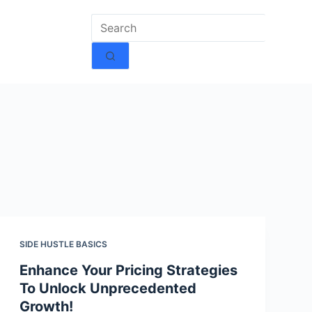
SIDE HUSTLE BASICS
Enhance Your Pricing Strategies
To Unlock Unprecedented
Growth!