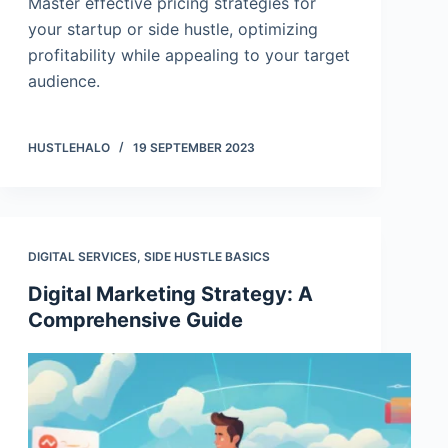
Master effective pricing strategies for
your startup or side hustle, optimizing
profitability while appealing to your target
audience.
HUSTLEHALO
19 SEPTEMBER 2023
DIGITAL SERVICES
,
SIDE HUSTLE BASICS
Digital Marketing Strategy: A
Comprehensive Guide