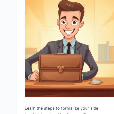
Learn the steps to formalize your side