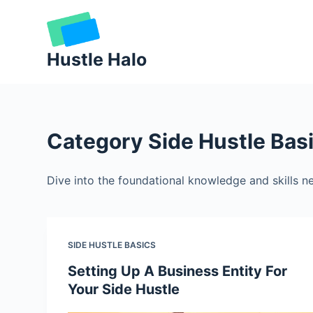
Skip
to
content
Hustle Halo
Category
Side Hustle Bas
Dive into the foundational knowledge and skills ne
SIDE HUSTLE BASICS
Setting Up A Business Entity For
Your Side Hustle