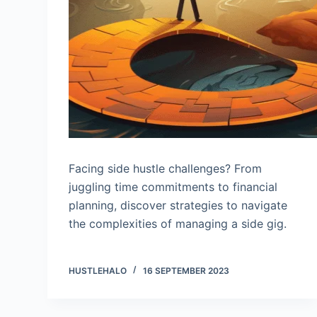
Facing side hustle challenges? From
juggling time commitments to financial
planning, discover strategies to navigate
the complexities of managing a side gig.
HUSTLEHALO
16 SEPTEMBER 2023