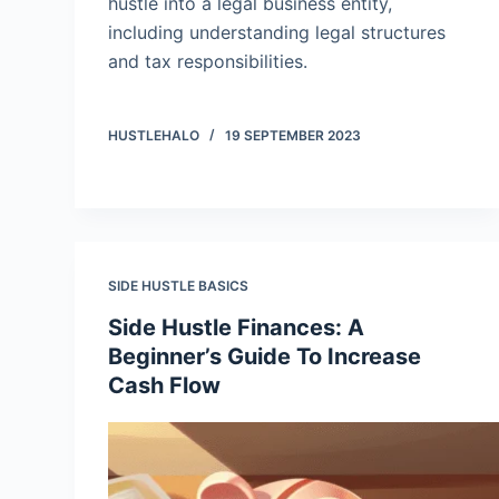
hustle into a legal business entity,
including understanding legal structures
and tax responsibilities.
HUSTLEHALO
19 SEPTEMBER 2023
SIDE HUSTLE BASICS
Side Hustle Finances: A
Beginner’s Guide To Increase
Cash Flow