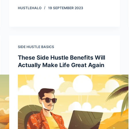
HUSTLEHALO
19 SEPTEMBER 2023
SIDE HUSTLE BASICS
These Side Hustle Benefits Will
Actually Make Life Great Again